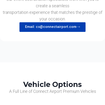
create a seamless
transportation experience that matches the prestige of
your occasion.
Email: cs@connectairport.com
Vehicle Options
A Full Line of Connect Airport Premium Vehicles