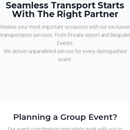
Seamless Transport Starts
With The Right Partner
Realise your most important occasions with our exclusive
transportation services. From Private airport and Bespoke
Events,
We deliver unparalleled service for every distinguished
event.
Planning a Group Event?
Our event coordination specialists work with you to