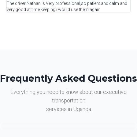
The driver Nathan is Very professional,so patient and calm and
very good at time keeping.i would use them again
Frequently Asked Questions
Everything you need to know about our executive
transportation
services in Uganda