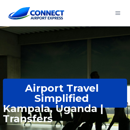
Airport Travel
Simplified
Kampala, Uganda |
Transfers