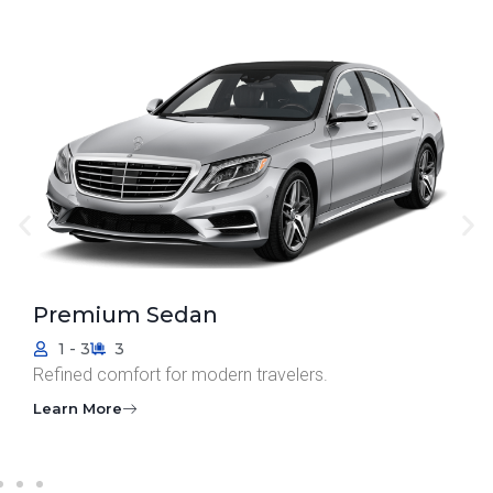
Standard Sedan
1 - 3
3
Smart, simple, and coordinated.
Learn More