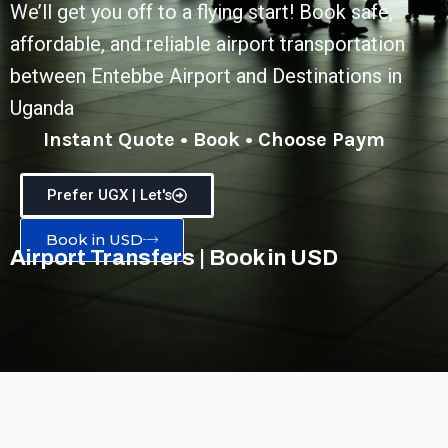
We’ll get you off to a flying start! Book safe,
affordable, and reliable airport transportation
between Entebbe Airport and Destinations in
Uganda
Instant Quote • Book • Choose Payment
Prefer UGX | Let's
Book in USD
Airport Transfers | Book in USD