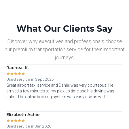
What Our Clients Say
Discover why executives and professionals choose
our premium transportation service for their important
journeys.
Racheal K.
☆
☆
☆
☆
☆
Used service in Sept 2025
Great airport taxi service and Daniel was very courteous. He
arrived a few minutes to my pick up time and his driving was
calm. The online booking system was easy use as well.
Elizabeth Achie
★
★
★
★
★
Used service in Jan 2026