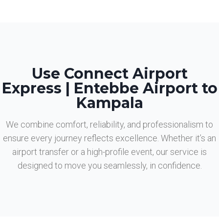
Use Connect Airport
Express | Entebbe Airport to
Kampala
We combine comfort, reliability, and professionalism to
ensure every journey reflects excellence. Whether it’s an
airport transfer or a high-profile event, our service is
designed to move you seamlessly, in confidence.